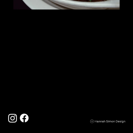
The Earle
121 W. Washington
Ann Arbor, MI 48104
734.994.0211
downtown@theearle.com